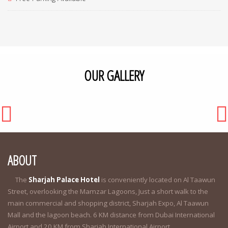
OUR GALLERY
ABOUT
The
Sharjah Palace Hotel
is conveniently located on Al Taawun
Street, overlooking the Mamzar Lagoons, Just a short walk to the
main commercial and shopping district, Sharjah Expo, Al Taawun
Mall and the lagoon beach. 6 KM distance from Dubai International
Airport and 20 KM from Sharjah International Airport.