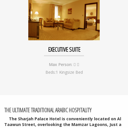
EXECUTIVE SUITE
Max Person:
Beds:1 Kingsize Bed
THE ULTIMATE TRADITIONAL ARABIC HOSPITALITY
The Sharjah Palace Hotel
is conveniently located on Al
Taawun Street, overlooking the Mamzar Lagoons, Just a