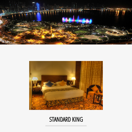
STANDARD KING