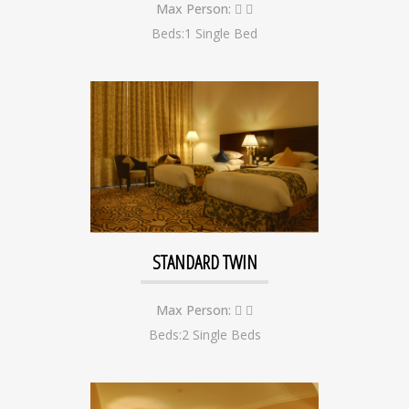
Max Person:
Beds:1 Single Bed
STANDARD TWIN
Max Person:
Beds:2 Single Beds