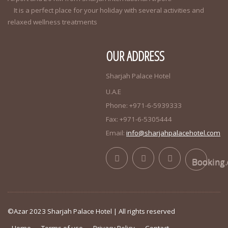
It is a perfect place for your holiday with several activities and
relaxed wellness treatments
OUR ADDRESS
Sharjah Palace Hotel
U.A.E
Phone: +971-6-5939333
Fax: +971-6-5305444
Email:
info@sharjahpalacehotel.com
Booking
©Azar 2023 Sharjah Palace Hotel | All rights reserved