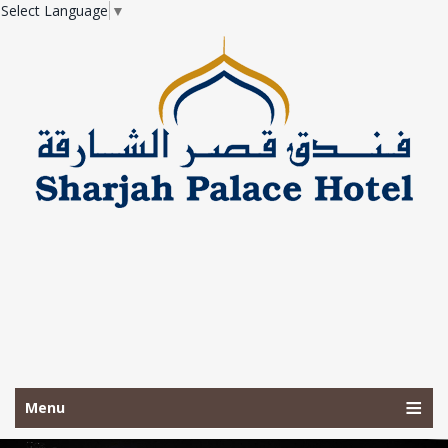
Select Language
▼
Menu