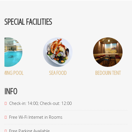
SPECIAL FACILITIES
MMING POOL
SEA FOOD
BEDOUIN TENT
INFO
Check-in: 14:00; Check-out: 12:00
Free Wi-Fi Internet in Rooms
Free Parking Available