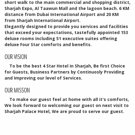
short walk to the main commercial and shopping district,
Sharjah Expo, Al Taawun Mall and the lagoon beach. 6 KM
distance from Dubai International Airport and 20 KM
from Sharjah International Airport.
Elegantly designed to provide you services and facilities
that exceed your expectations, tastefully appointed 153
deluxe rooms including 51 executive suites offering
deluxe Four Star comforts and benefits.
OUR VISION
To be the best 4 Star Hotel in Sharjah, Be first Choice
for Guests, Business Partners by Continuosly Providing
and Improving our level of Services.
OUR MISSON
To make our guest feel at home with all it's comforts,
We look forward to welcoming our guest on next visit to
Sharjah Palace Hotel, We are proud to serve our guest.